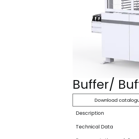
Buffer/ Bu
Download catalog
Description
Technical Data