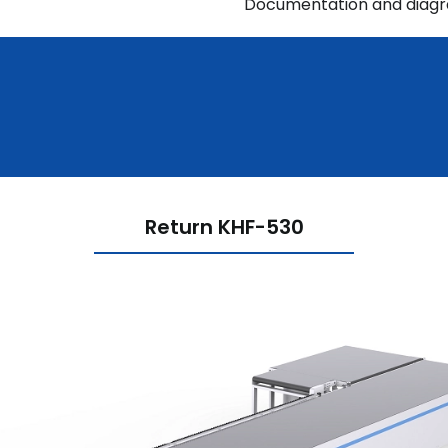
Documentation and diag
Return KHF-530