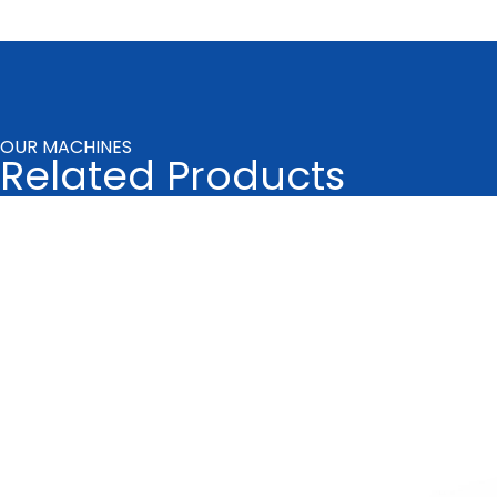
OUR MACHINES
Related Products