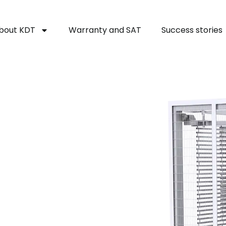
bout KDT
Warranty and SAT
Success stories