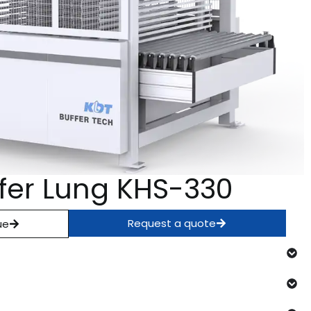
ffer Lung KHS-330
Request a quote
ue