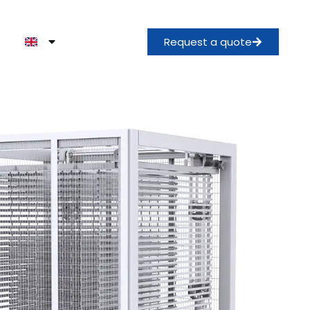
Request a quote