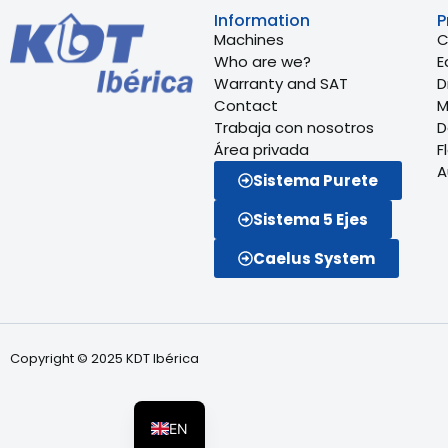
Information
P
Machines
C
Who are we?
E
Warranty and SAT
Dr
Contact
M
Trabaja con nosotros
D
Área privada
F
A
Sistema Purete
Sistema 5 Ejes
Caelus System
FR
Copyright © 2025 KDT Ibérica
PT
ES
EN