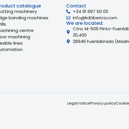
roduct catalogue
Contact
utting machinery
+34 91 697 50 00
dge banding machines
info@kdtiberica.com
We are located:
ills
Ctra. M-506 Pinto-Fuenla
achining centre
20,400
oor machining
28946 Fuenlabrada (Madri
lexible lines
utomation
Legal notice
Privacy policy
Cookie