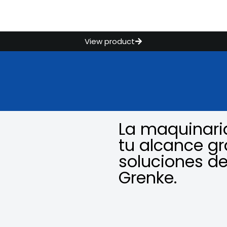
View product
La maquinari
tu alcance gr
soluciones de
Grenke.