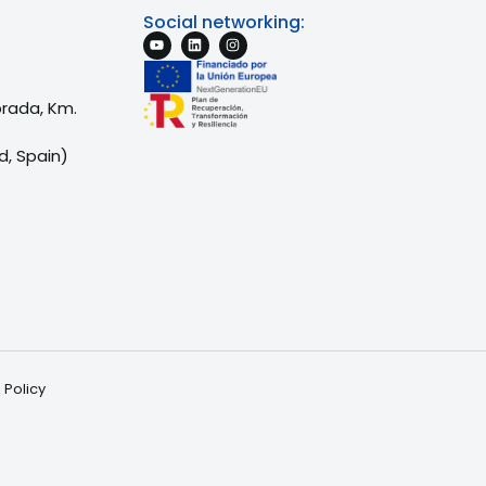
Social networking:
brada, Km.
d, Spain)
 Policy