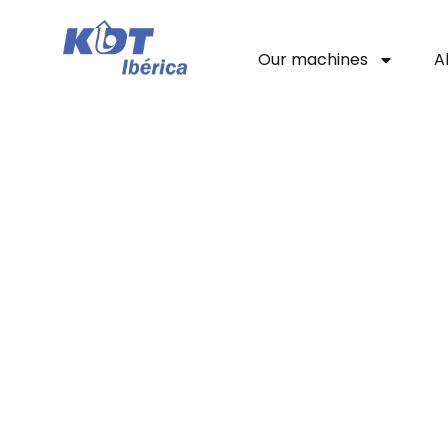
Our machines
A