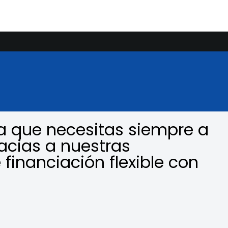
a que necesitas siempre a
acias a nuestras
 financiación flexible con