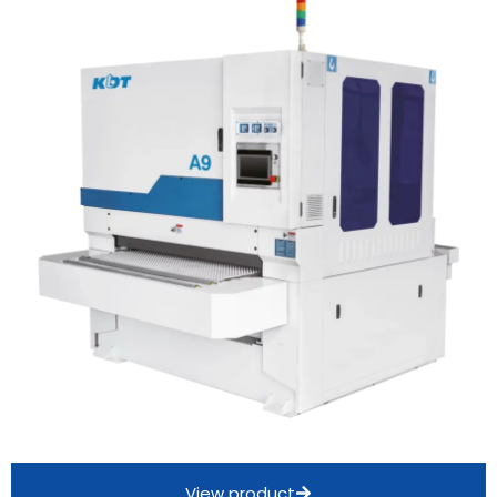
View product