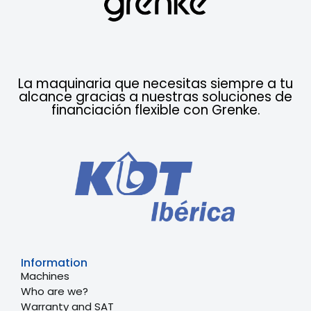
La maquinaria que necesitas siempre a tu
alcance gracias a nuestras soluciones de
financiación flexible con Grenke.
Information
Machines
Who are we?
Warranty and SAT