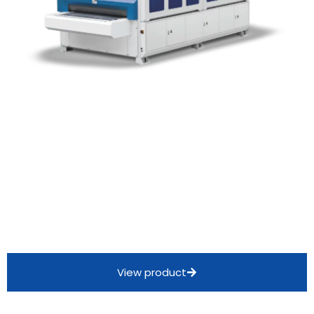
View product