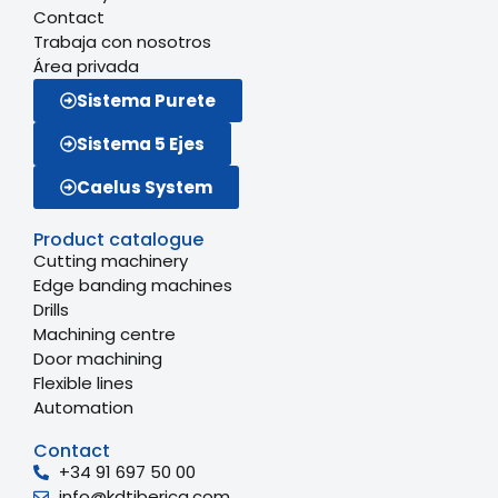
Contact
Trabaja con nosotros
Área privada
Sistema Purete
Sistema 5 Ejes
Caelus System
Product catalogue
Cutting machinery
Edge banding machines
Drills
Machining centre
Door machining
Flexible lines
Automation
Contact
+34 91 697 50 00
info@kdtiberica.com