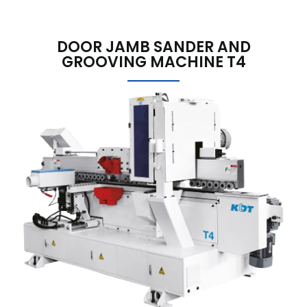
DOOR JAMB SANDER AND
GROOVING MACHINE T4