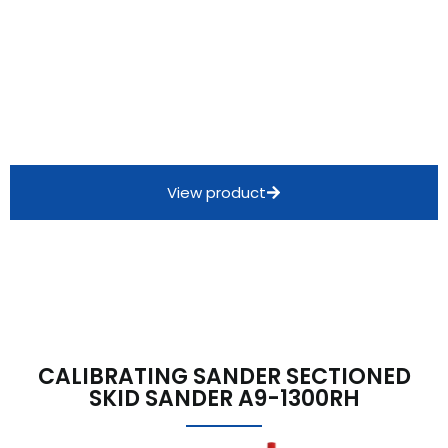
View product
CALIBRATING SANDER SECTIONED
SKID SANDER A9-1300RH