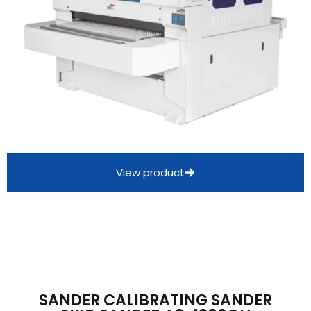
View product
SANDER CALIBRATING SANDER