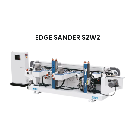
EDGE SANDER S2W2