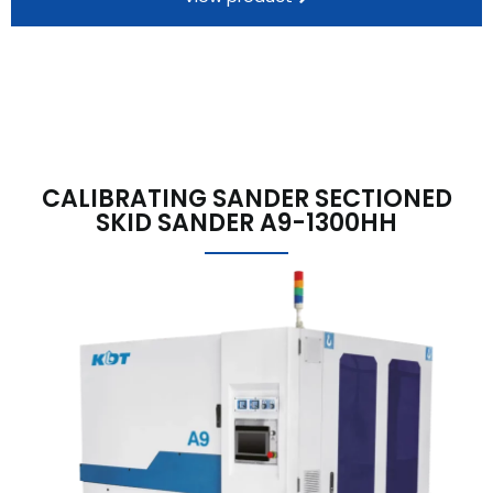
CALIBRATING SANDER SECTIONED
SKID SANDER A9-1300HH