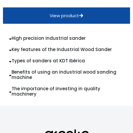
View product
High precision industrial sander
Key features of the Industrial Wood Sander
Types of sanders at KDT Ibérica
Benefits of using an industrial wood sanding
machine
The importance of investing in quality
machinery