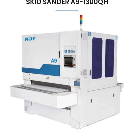
SKID SANDER A9-1300QH