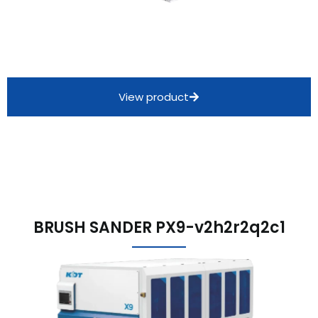
View product
BRUSH SANDER PX9-v2h2r2q2c1