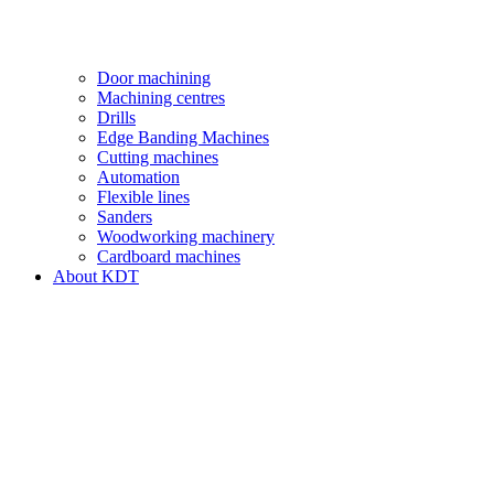
Door machining
Machining centres
Drills
Edge Banding Machines
Cutting machines
Automation
Flexible lines
Sanders
Woodworking machinery
Cardboard machines
About KDT