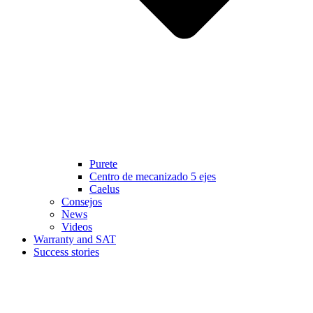
Purete
Centro de mecanizado 5 ejes
Caelus
Consejos
News
Videos
Warranty and SAT
Success stories