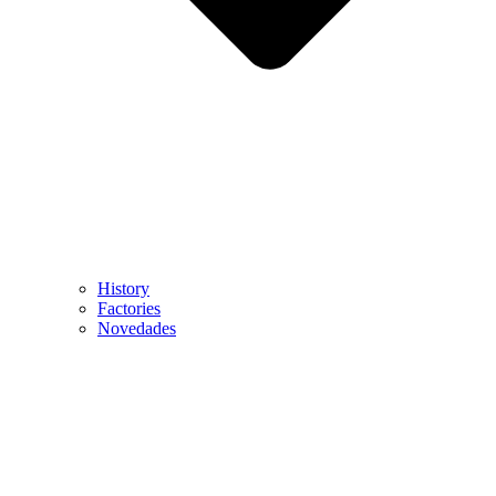
History
Factories
Novedades