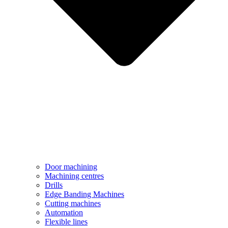
Door machining
Machining centres
Drills
Edge Banding Machines
Cutting machines
Automation
Flexible lines