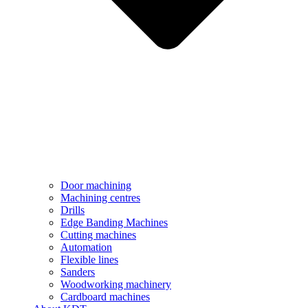
Door machining
Machining centres
Drills
Edge Banding Machines
Cutting machines
Automation
Flexible lines
Sanders
Woodworking machinery
Cardboard machines