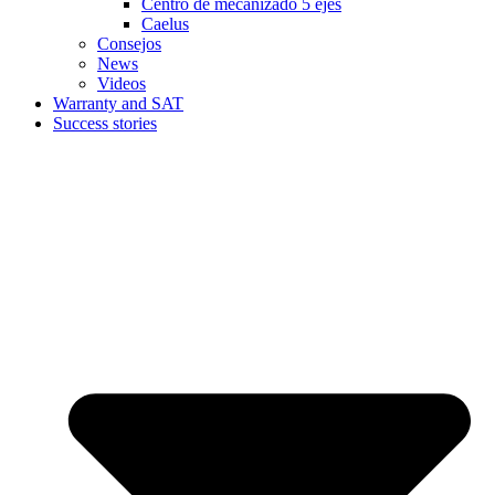
Centro de mecanizado 5 ejes
Caelus
Consejos
News
Videos
Warranty and SAT
Success stories