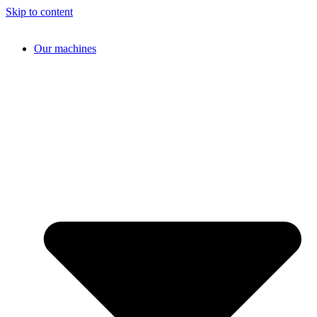
Skip to content
Our machines