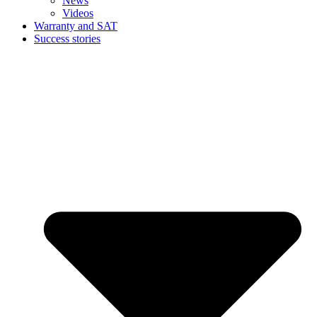
News
Videos
Warranty and SAT
Success stories