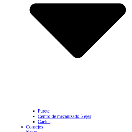
Purete
Centro de mecanizado 5 ejes
Caelus
Consejos