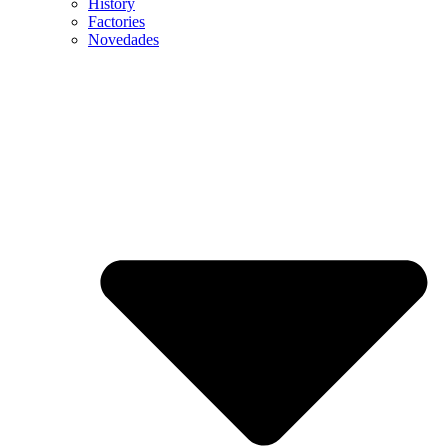
History
Factories
Novedades