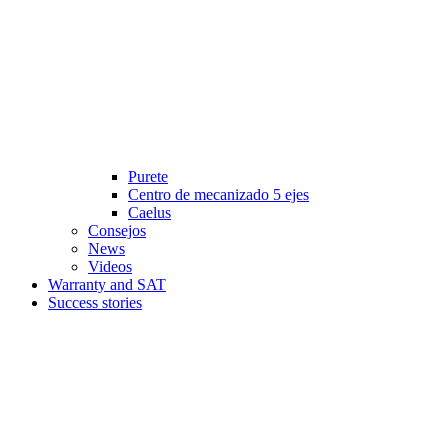
Purete
Centro de mecanizado 5 ejes
Caelus
Consejos
News
Videos
Warranty and SAT
Success stories