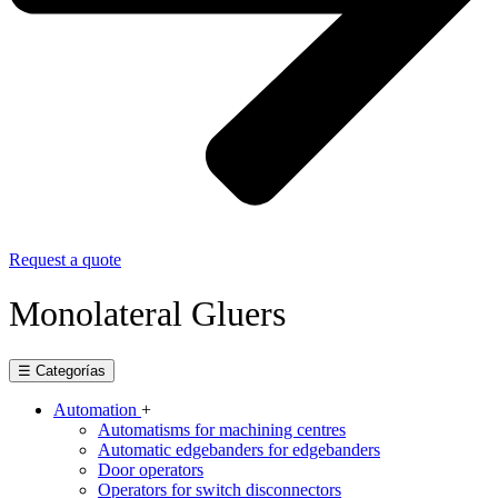
Request a quote
Monolateral Gluers
☰ Categorías
Automation
+
Automatisms for machining centres
Automatic edgebanders for edgebanders
Door operators
Operators for switch disconnectors