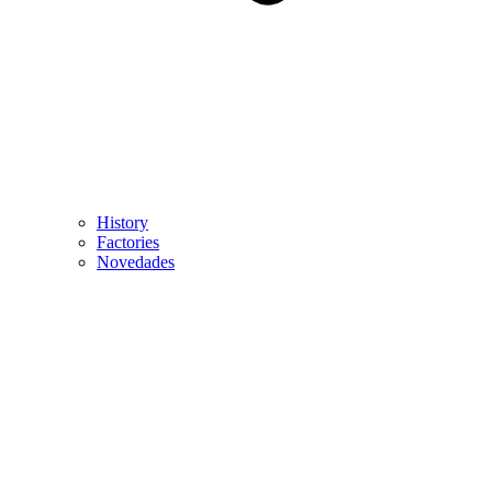
History
Factories
Novedades