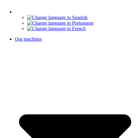
Our machines