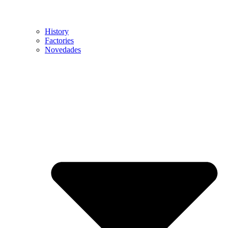
History
Factories
Novedades