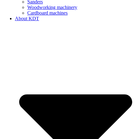
Sanders
Woodworking machinery
Cardboard machines
About KDT