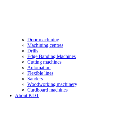
Door machining
Machining centres
Drills
Edge Banding Machines
Cutting machines
Automation
Flexible lines
Sanders
Woodworking machinery
Cardboard machines
About KDT