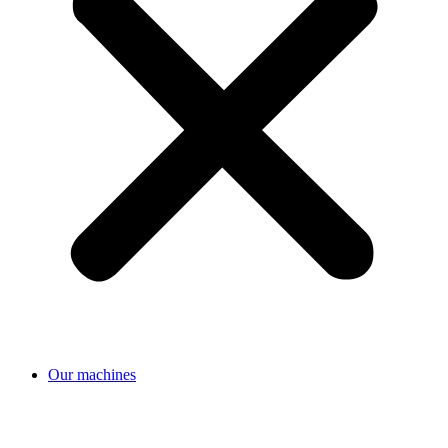
Our machines