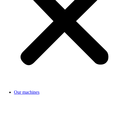
Our machines