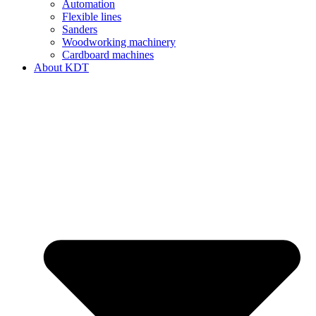
Automation
Flexible lines
Sanders
Woodworking machinery
Cardboard machines
About KDT