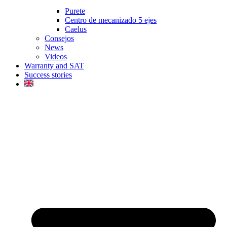
Purete
Centro de mecanizado 5 ejes
Caelus
Consejos
News
Videos
Warranty and SAT
Success stories