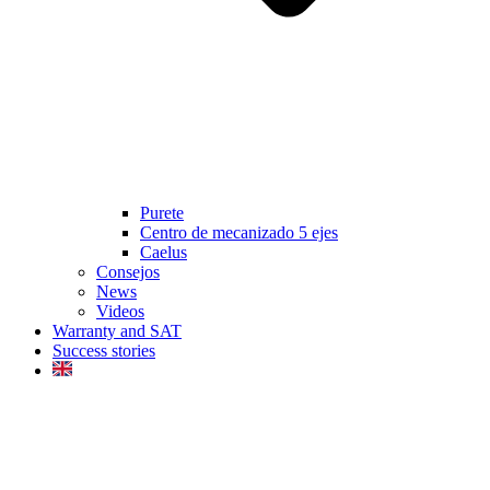
Purete
Centro de mecanizado 5 ejes
Caelus
Consejos
News
Videos
Warranty and SAT
Success stories