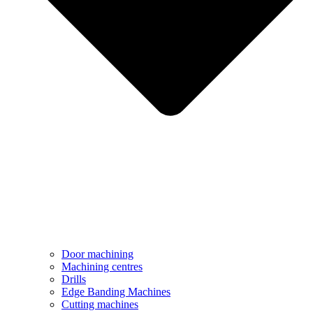
Door machining
Machining centres
Drills
Edge Banding Machines
Cutting machines