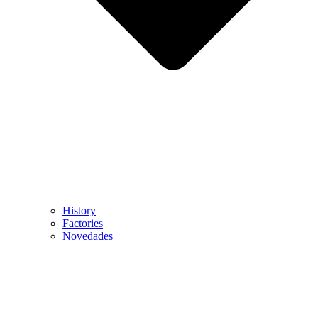
History
Factories
Novedades