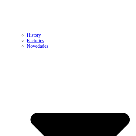
History
Factories
Novedades