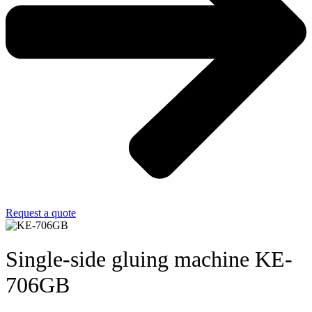
Request a quote
Single-side gluing machine KE-
706GB