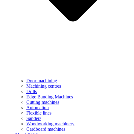
Door machining
Machining centres
Drills
Edge Banding Machines
Cutting machines
Automation
Flexible lines
Sanders
Woodworking machinery
Cardboard machines