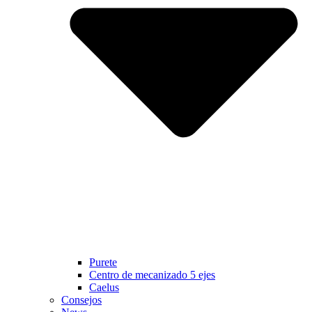
Purete
Centro de mecanizado 5 ejes
Caelus
Consejos