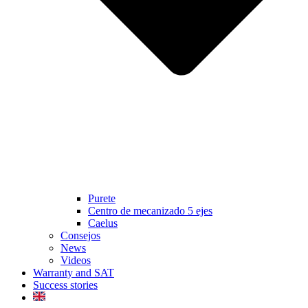
Purete
Centro de mecanizado 5 ejes
Caelus
Consejos
News
Videos
Warranty and SAT
Success stories