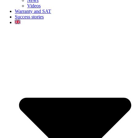
News
Videos
Warranty and SAT
Success stories