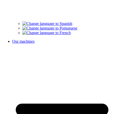
Our machines