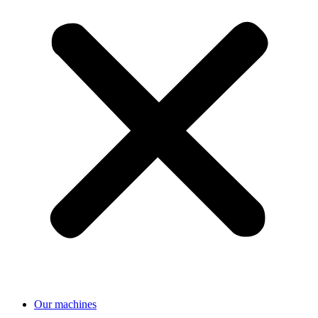
Our machines