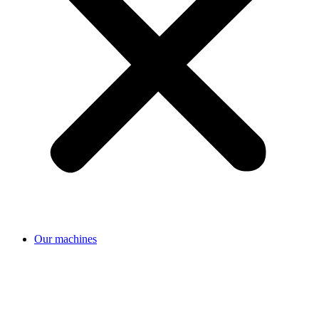
Our machines