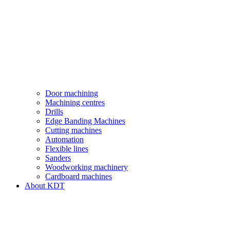
Door machining
Machining centres
Drills
Edge Banding Machines
Cutting machines
Automation
Flexible lines
Sanders
Woodworking machinery
Cardboard machines
About KDT