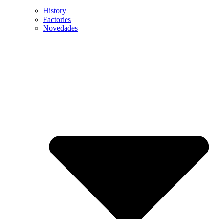
History
Factories
Novedades