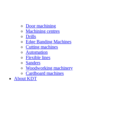
Door machining
Machining centres
Drills
Edge Banding Machines
Cutting machines
Automation
Flexible lines
Sanders
Woodworking machinery
Cardboard machines
About KDT