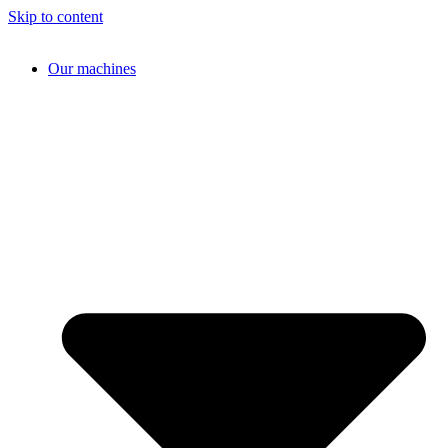
Skip to content
Our machines