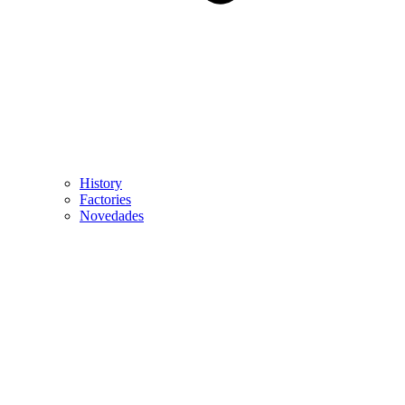
History
Factories
Novedades