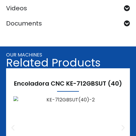
Videos
Documents
OUR MACHINES
Related Products
Encoladora CNC KE-712GBSUT (40)