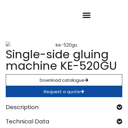
Our machines
About KDT
Warranty and SAT
Success stories
Single-side gluing
machine KE-520GU
Download catalogue
Request a quote
Description
Technical Data