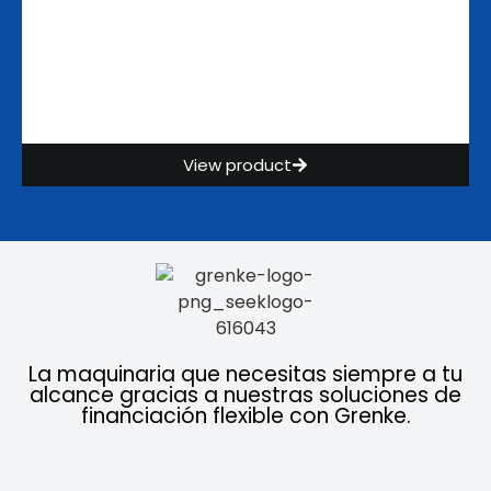
View product
La maquinaria que necesitas siempre a tu
alcance gracias a nuestras soluciones de
financiación flexible con Grenke.