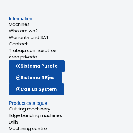
Information
Machines
Who are we?
Warranty and SAT
Contact
Trabaja con nosotros
Área privada
Sistema Purete
Sistema 5 Ejes
Caelus System
Product catalogue
Cutting machinery
Edge banding machines
Drills
Machining centre