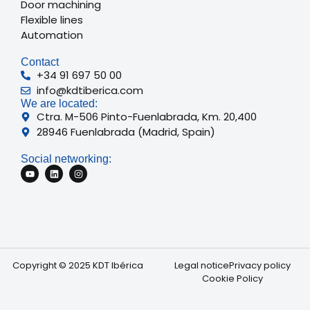
Door machining
Flexible lines
Automation
Contact
+34 91 697 50 00
info@kdtiberica.com
We are located:
Ctra. M-506 Pinto-Fuenlabrada, Km. 20,400
28946 Fuenlabrada (Madrid, Spain)
Social networking:
Copyright © 2025 KDT Ibérica
Legal notice
Privacy policy
Cookie Policy
French