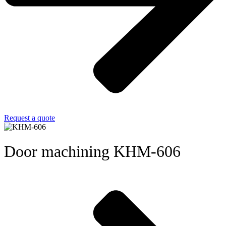
Request a quote
Door machining KHM-606