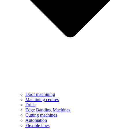
Door machining
Machining centres
Drills
Edge Banding Machines
Cutting machines
Automation
Flexible lines