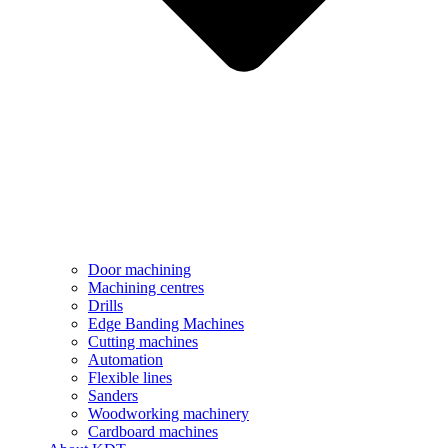
Door machining
Machining centres
Drills
Edge Banding Machines
Cutting machines
Automation
Flexible lines
Sanders
Woodworking machinery
Cardboard machines