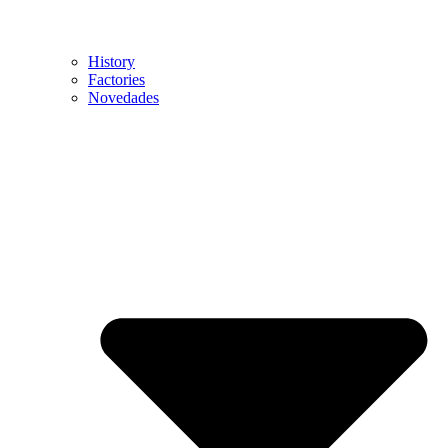
History
Factories
Novedades