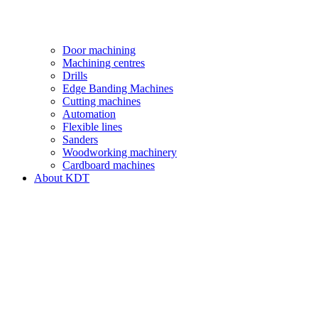
Door machining
Machining centres
Drills
Edge Banding Machines
Cutting machines
Automation
Flexible lines
Sanders
Woodworking machinery
Cardboard machines
About KDT