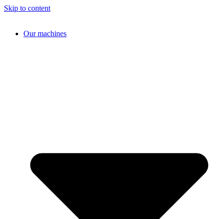
Skip to content
Our machines