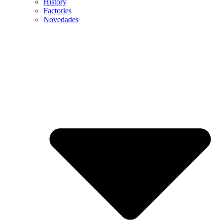
History
Factories
Novedades