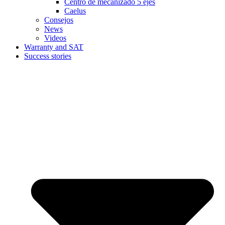
Centro de mecanizado 5 ejes
Caelus
Consejos
News
Videos
Warranty and SAT
Success stories