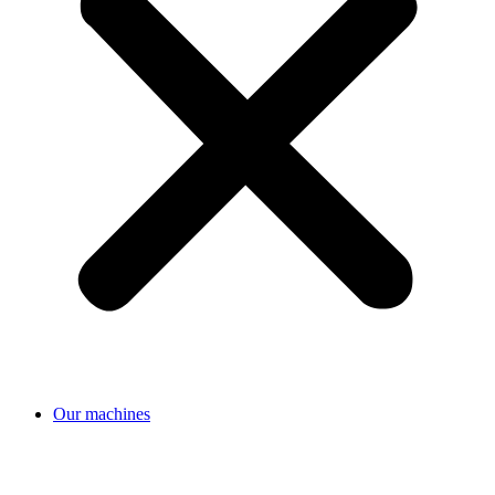
Our machines