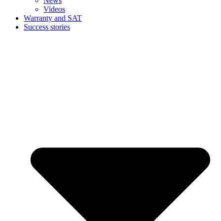
News
Videos
Warranty and SAT
Success stories