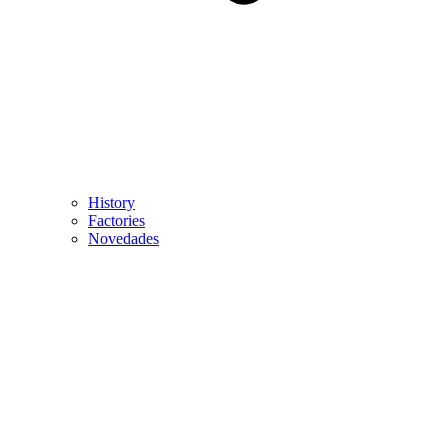
History
Factories
Novedades