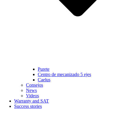
Purete
Centro de mecanizado 5 ejes
Caelus
Consejos
News
Videos
Warranty and SAT
Success stories