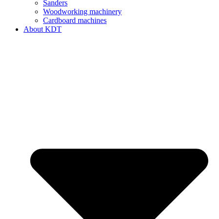
Sanders
Woodworking machinery
Cardboard machines
About KDT