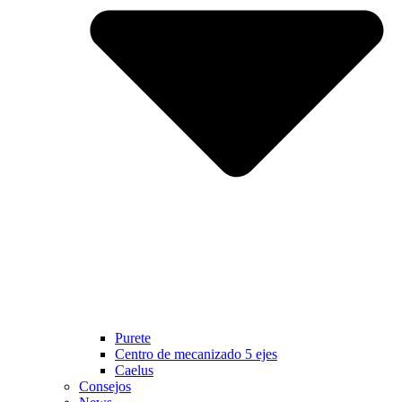
Purete
Centro de mecanizado 5 ejes
Caelus
Consejos