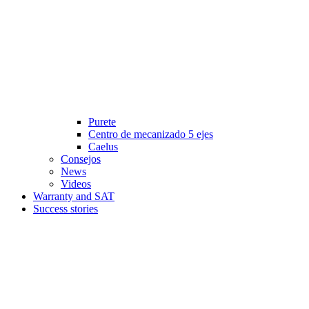
Purete
Centro de mecanizado 5 ejes
Caelus
Consejos
News
Videos
Warranty and SAT
Success stories