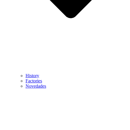
History
Factories
Novedades