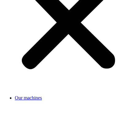
Our machines