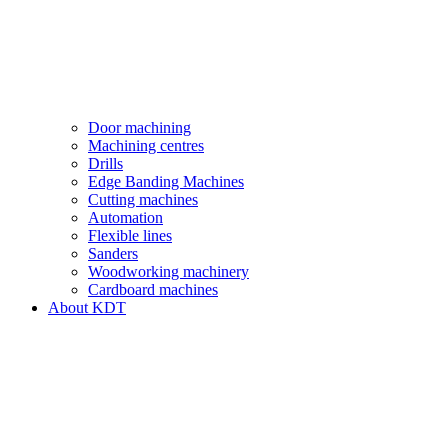
Door machining
Machining centres
Drills
Edge Banding Machines
Cutting machines
Automation
Flexible lines
Sanders
Woodworking machinery
Cardboard machines
About KDT