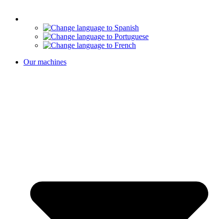
Our machines