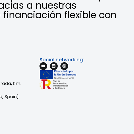
acias a nuestras
 financiación flexible con
Social networking:
brada, Km.
d, Spain)