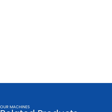
OUR MACHINES