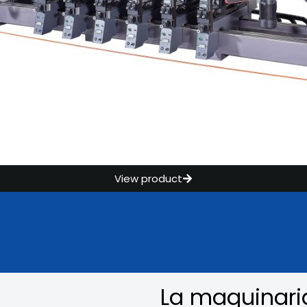
View product
La maquinari