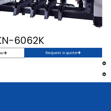
l KN-6062K
Request a quote
ue