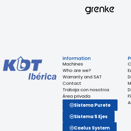
Information
P
Machines
C
Who are we?
E
Warranty and SAT
Dr
Contact
M
Trabaja con nosotros
D
Área privada
F
A
Sistema Purete
Sistema 5 Ejes
Caelus System