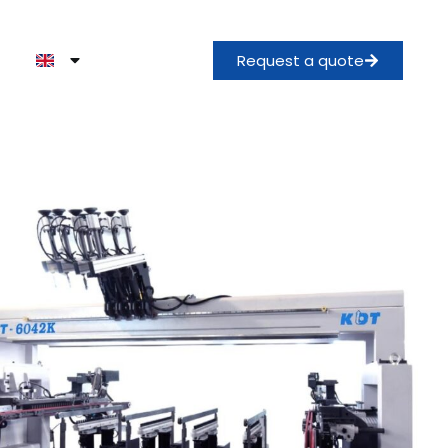
Request a quote