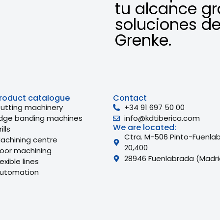
tu alcance gr
soluciones de
Grenke.
roduct catalogue
Contact
utting machinery
+34 91 697 50 00
dge banding machines
info@kdtiberica.com
We are located:
ills
Ctra. M-506 Pinto-Fuenla
achining centre
20,400
oor machining
28946 Fuenlabrada (Madri
lexible lines
utomation