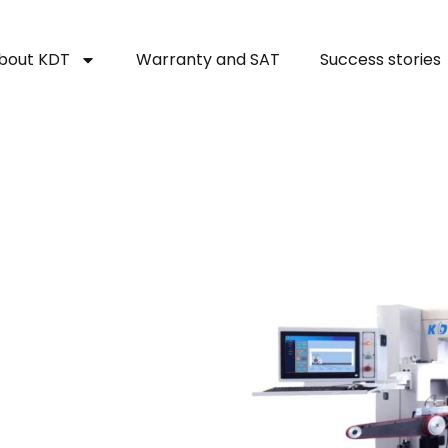
bout KDT
Warranty and SAT
Success stories