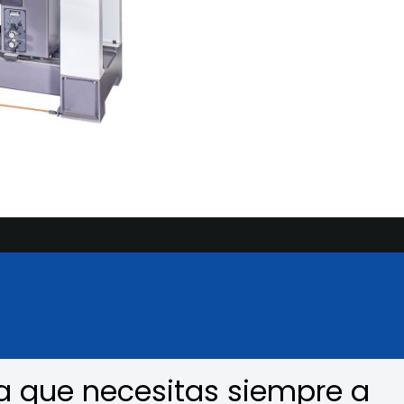
a que necesitas siempre a