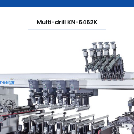
Multi-drill KN-6462K