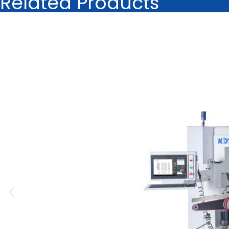
Related Products