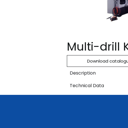
Multi-dril
Download catalog
Description
Technical Data