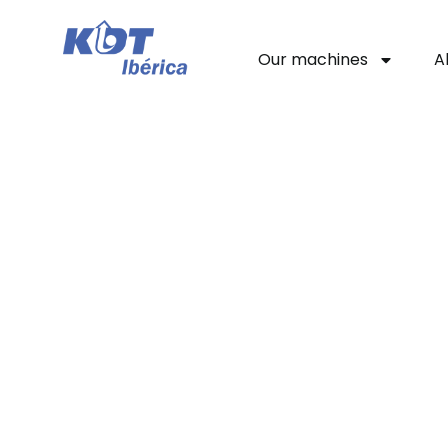
Our machines
A