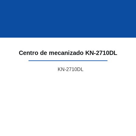
Centro de mecanizado KN-2710DL