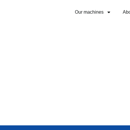
Our machines
Ab