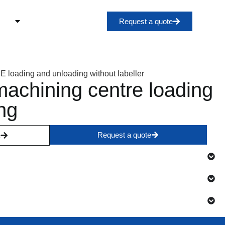
Request a quote
chining centre loading
ng
Request a quote
e