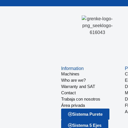
Information
P
Machines
C
Who are we?
E
Warranty and SAT
Dr
Contact
M
Trabaja con nosotros
D
Área privada
F
A
Sistema Purete
Sistema 5 Ejes