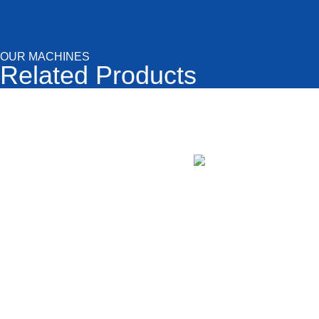
OUR MACHINES
Related Products