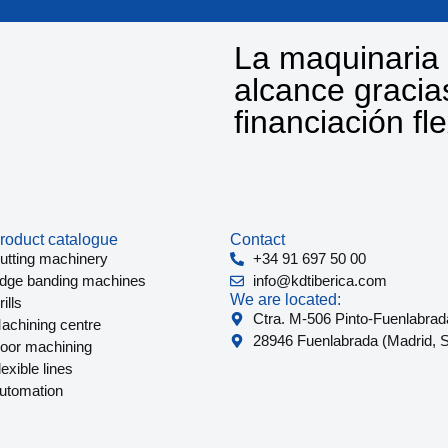
La maquinaria 
alcance gracia
financiación fl
roduct catalogue
Contact
utting machinery
+34 91 697 50 00
dge banding machines
info@kdtiberica.com
We are located:
ills
Ctra. M-506 Pinto-Fuenlabrad
achining centre
28946 Fuenlabrada (Madrid, S
oor machining
lexible lines
utomation