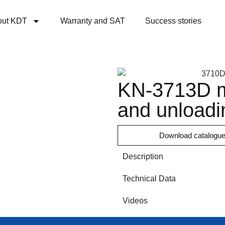
out KDT
Warranty and SAT
Success stories
KN-3713D ma
and unloadi
Download catalogu
Description
Technical Data
Videos