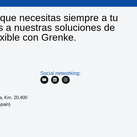
que necesitas siempre a tu
s a nuestras soluciones de
exible con Grenke.
Social networking:
a, Km. 20,400
pain)