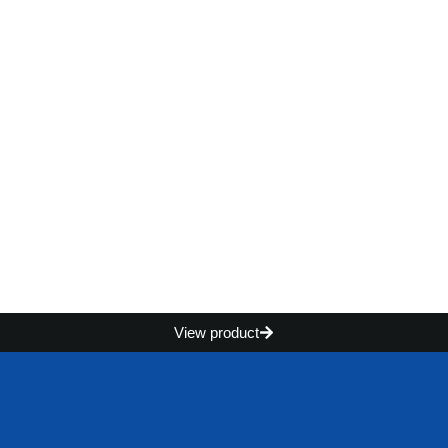
View product