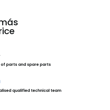
 más
rice
 of parts and spare parts
alised qualified technical team