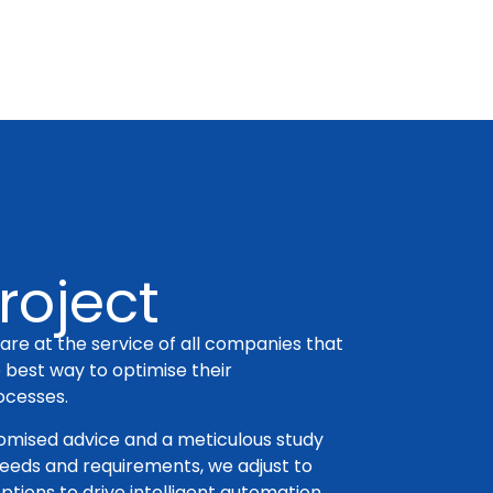
roject
are at the service of all companies that
e best way to optimise their
ocesses.
tomised advice and a meticulous study
needs and requirements, we adjust to
ptions to drive intelligent automation.