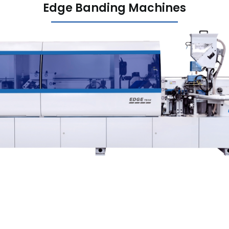
Edge Banding Machines