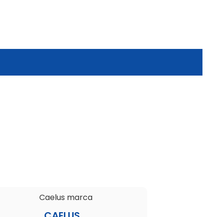
CAELUS