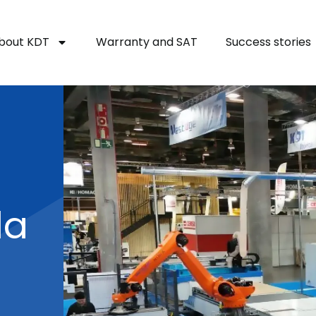
bout KDT
Warranty and SAT
Success stories
la