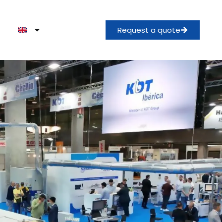
Request a quote