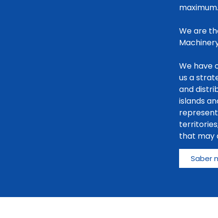
maximum
We are th
Machinery
We have o
us a stra
and distri
islands an
representa
territorie
that may a
Saber 