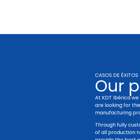
CASOS DE ÉXITOS
Our p
At KDT Ibérica we 
are looking for th
manufacturing pr
Through fully cus
of all production 
provide the best o