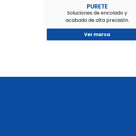
PURETE
Soluciones de encolado y
acabado de alta precisión.
Ver marca