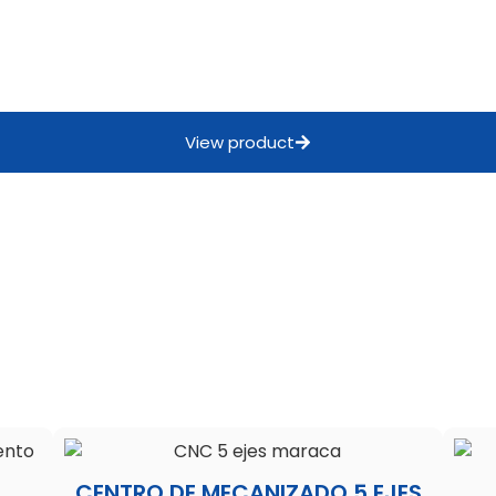
View product
CENTRO DE MECANIZADO 5 EJES