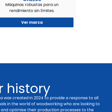
Máquinas robustas para un
rendimiento sin límites.
Ver marca
 history
a was created in 2024 to provide a response to all
nals in the world of woodworking who are looking to
and optimise their production processes to the