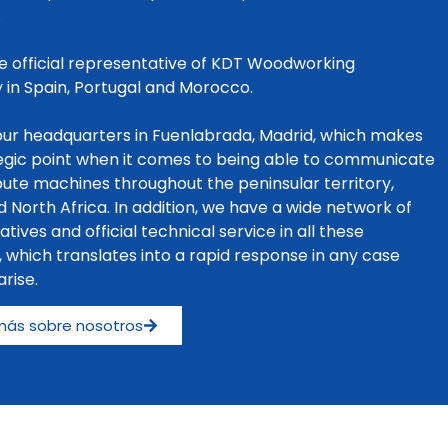
.
e official representative of KDT Woodworking
 in Spain, Portugal and Morocco.
ur headquarters in Fuenlabrada, Madrid, which makes
tegic point when it comes to being able to communicate
bute machines throughout the peninsular territory,
d North Africa. In addition, we have a wide network of
tives and official technical service in all these
s, which translates into a rapid response in any case
rise.
más sobre nosotros