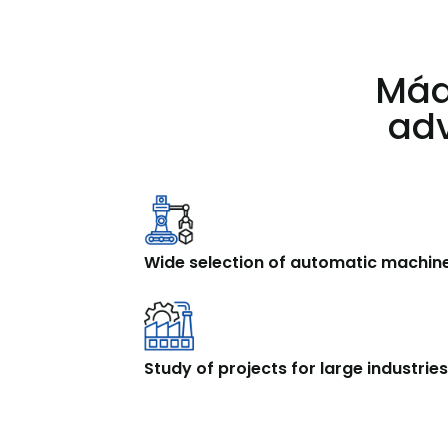
Máq
adv
Wide selection of automatic machin
Study of projects for large industrie