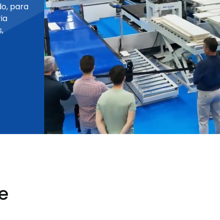
o, para
ia
,
e