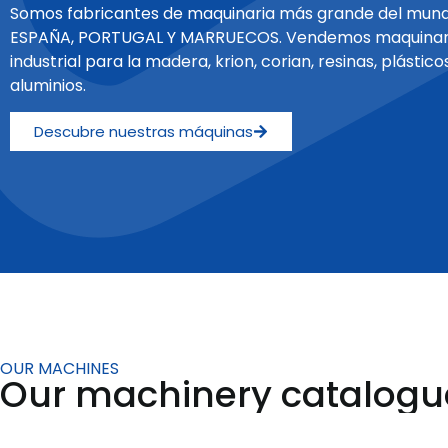
Somos fabricantes de maquinaria más grande del mund
ESPAÑA, PORTUGAL Y MARRUECOS. Vendemos maquinar
industrial para la madera, krion, corian, resinas, plásticos
aluminios.
Descubre nuestras máquinas
OUR MACHINES
Our machinery catalogu