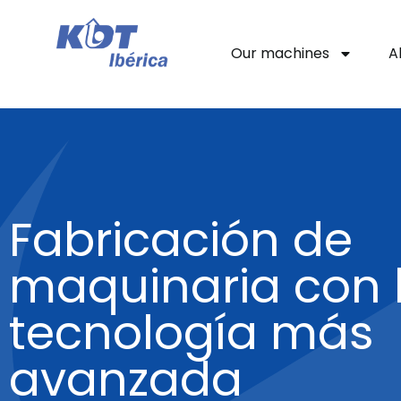
Our machines
A
Fabricación de
maquinaria con 
tecnología más
avanzada