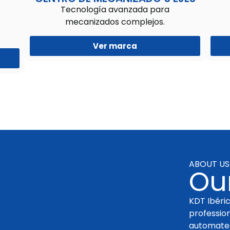
Tecnología avanzada para
mecanizados complejos.
Ver marca
ABOUT US
Our
KDT Ibéric
professio
automate 