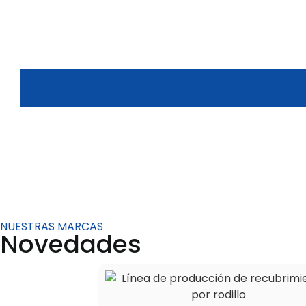
NUESTRAS MARCAS
Novedades