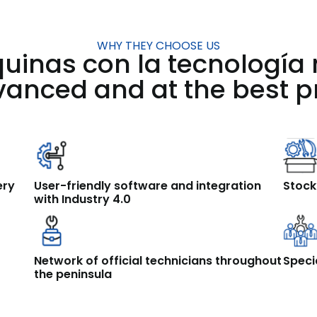
WHY THEY CHOOSE US
uinas con la tecnología
anced and at the best p
ery
User-friendly software and integration
Stock
with Industry 4.0
s
Network of official technicians throughout
Speci
the peninsula